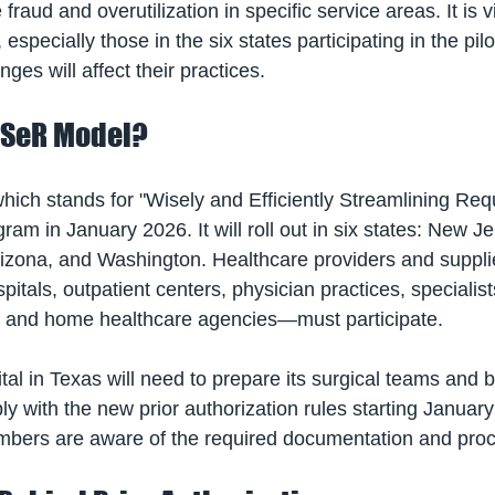
 fraud and overutilization in specific service areas. It is vi
especially those in the six states participating in the pil
es will affect their practices.
ISeR Model?
ch stands for "Wisely and Efficiently Streamlining Reque
gram in January 2026. It will roll out in six states: New Je
zona, and Washington. Healthcare providers and supplie
itals, outpatient centers, physician practices, specialist
, and home healthcare agencies—must participate. 
al in Texas will need to prepare its surgical teams and bi
y with the new prior authorization rules starting January
embers are aware of the required documentation and pro