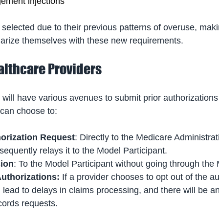
ement injections
selected due to their previous patterns of overuse, makin
iliarize themselves with these new requirements.
althcare Providers
 will have various avenues to submit prior authorizations
can choose to:
orization Request
: Directly to the Medicare Administrat
quently relays it to the Model Participant.
sion
: To the Model Participant without going through the
Authorizations:
 If a provider chooses to opt out of the au
l lead to delays in claims processing, and there will be a
ords requests.