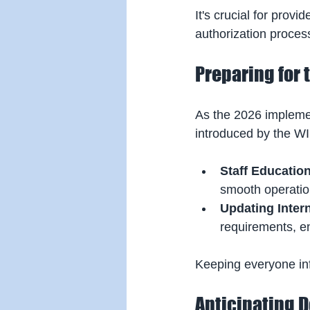
It's crucial for prov
authorization process
Preparing for 
As the 2026 implemen
introduced by the WI
Staff Educatio
smooth operatio
Updating Inter
requirements, en
Keeping everyone inf
Anticipating 