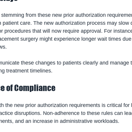
n stemming from these new prior authorization requiremen
 in patient care. The new authorization process may slow
for procedures that will now require approval. For instance
lacement surgery might experience longer wait times due
ws. 
unicate these changes to patients clearly and manage t
ng treatment timelines.
e of Compliance
h the new prior authorization requirements is critical for
ractice disruptions. Non-adherence to these rules can lea
ents, and an increase in administrative workloads. 