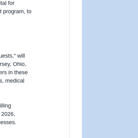
tal for 
ot program, to 
sts," will 
rsey, Ohio, 
rs in these 
s, medical 
lling 
 2026, 
cesses.