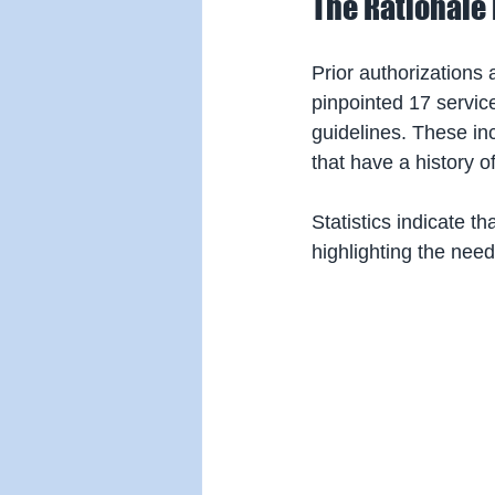
The Rationale 
Prior authorizations
pinpointed 17 servic
guidelines. These in
that have a history o
Statistics indicate th
highlighting the need