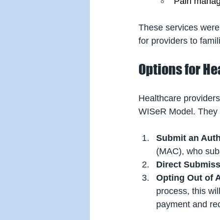
Pain manag
These services were 
for providers to fam
Options for He
Healthcare providers
WISeR Model. They 
Submit an Auth
(MAC), who subse
Direct Submis
Opting Out of 
process, this wil
payment and rec