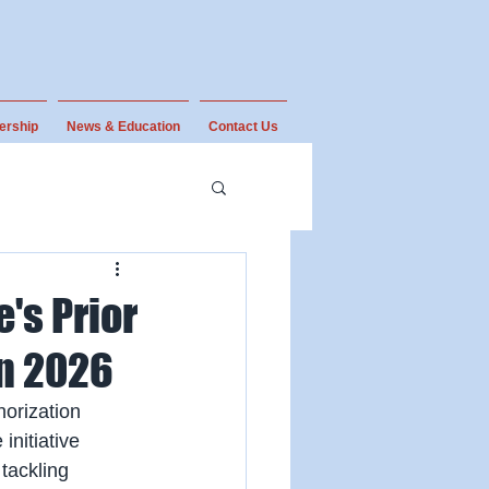
ership
News & Education
Contact Us
's Prior
n 2026
orization 
nitiative 
tackling 