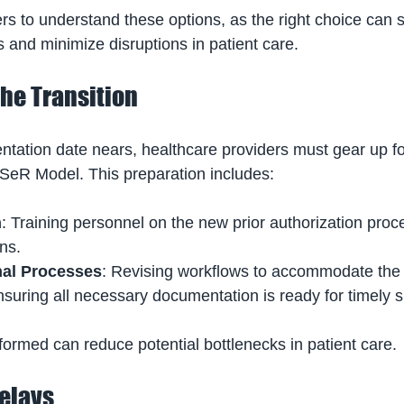
iders to understand these options, as the right choice can 
 and minimize disruptions in patient care.
the Transition
tation date nears, healthcare providers must gear up f
SeR Model. This preparation includes:
n
: Training personnel on the new prior authorization proc
ns.
nal Processes
: Revising workflows to accommodate the
suring all necessary documentation is ready for timely 
ormed can reduce potential bottlenecks in patient care.
Delays