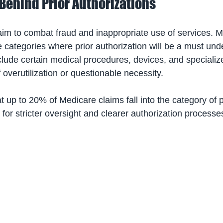
Behind Prior Authorizations
 aim to combat fraud and inappropriate use of services. 
e categories where prior authorization will be a must und
clude certain medical procedures, devices, and specializ
f overutilization or questionable necessity. 
at up to 20% of Medicare claims fall into the category of p
 for stricter oversight and clearer authorization processe