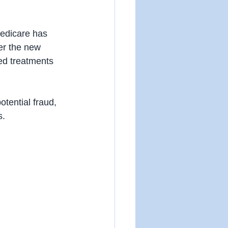
Medicare has 
er the new 
ed treatments 
otential fraud, 
s.