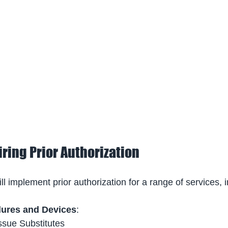
ring Prior Authorization
 implement prior authorization for a range of services, i
dures and Devices
: 
ssue Substitutes