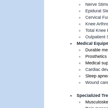
Nerve Stimu
Epidural Ste
Cervical Fu
Knee Arthro
Total Knee
Outpatient S
Medical Equipm
Durable me
Prosthetics
Medical su
Cardiac dev
Sleep apne
Wound care
Specialized Tr
Musculoske