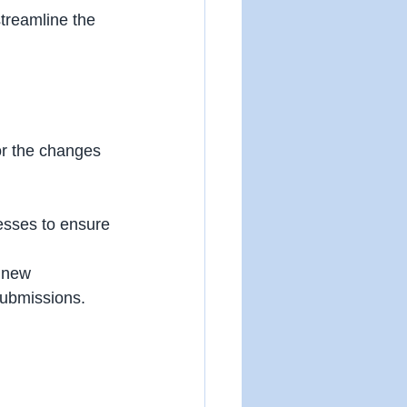
streamline the 
or the changes 
esses to ensure 
 new 
submissions. 