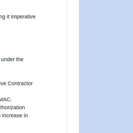
g it imperative 
 under the 
ive Contractor 
 MAC.
thorization 
n increase in 