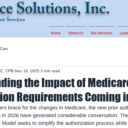
ce Solutions, Inc.
t Services
Home
About Us
Our Services
Lead
 Care
PC, CPB
Nov 19, 2025
3 min read
ding the Impact of Medicare
tion Requirements Coming i
ers brace for the changes in Medicare, the new prior auth
in 2026 have generated considerable conversation. The i
odel seeks to simplify the authorization process while 