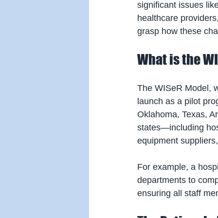
significant issues like
healthcare providers, 
grasp how these chang
What is the W
The WISeR Model, whi
launch as a pilot pro
Oklahoma, Texas, Ari
states—including hosp
equipment suppliers
For example, a hospit
departments to compl
ensuring all staff m