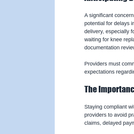
A significant concer
potential for delays
delivery, especially 
waiting for knee rep
documentation revie
Providers must comm
expectations regardi
The Importanc
Staying compliant wit
providers to avoid p
claims, delayed paym