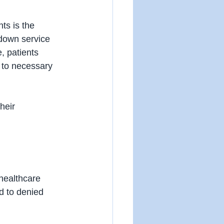
ts is the 
 down service 
, patients 
 to necessary 
heir 
 healthcare 
d to denied 