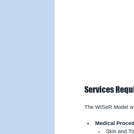
Services Requi
The WISeR Model will
Medical Proce
Skin and Ti