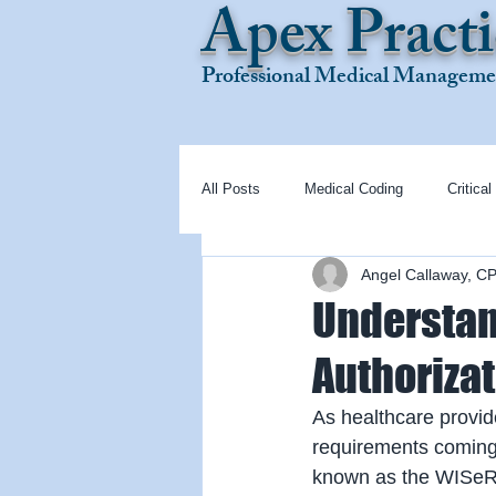
Apex Practi
Professional Medical Managemen
All Posts
Medical Coding
Critical
Angel Callaway, C
Understan
Authoriza
As healthcare provid
requirements coming 
known as the WISeR M