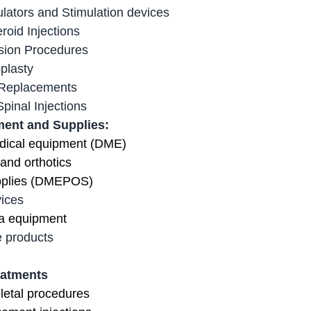
lators and Stimulation devices
roid Injections
sion Procedures
plasty
 Replacements
pinal Injections
ent and Supplies:
dical equipment (DME)
 and orthotics
pplies (DMEPOS)
ices
a equipment
 products
eatments
letal procedures